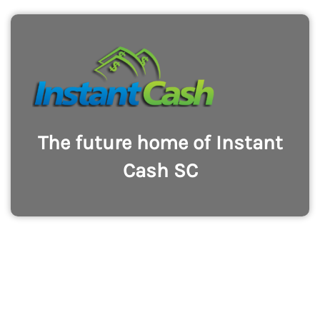
The future home of Instant
Cash SC