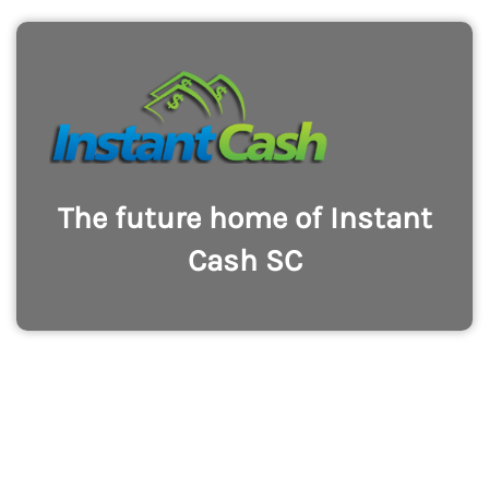
The future home of Instant
Cash SC