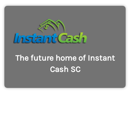
The future home of Instant
Cash SC