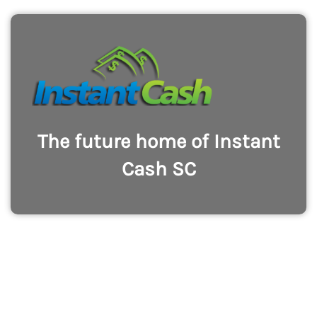
The future home of Instant
Cash SC