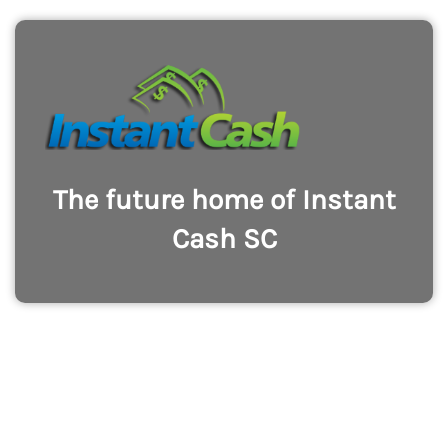
The future home of Instant
Cash SC