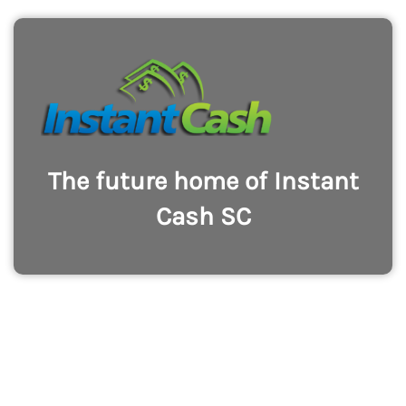
The future home of Instant
Cash SC