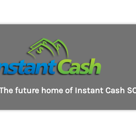
The future home of Instant Cash S