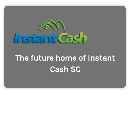
The future home of Instant
Cash SC