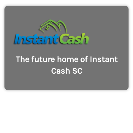
The future home of Instant
Cash SC