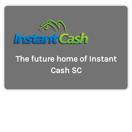
The future home of Instant
Cash SC