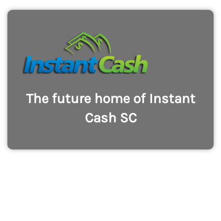
The future home of Instant
Cash SC