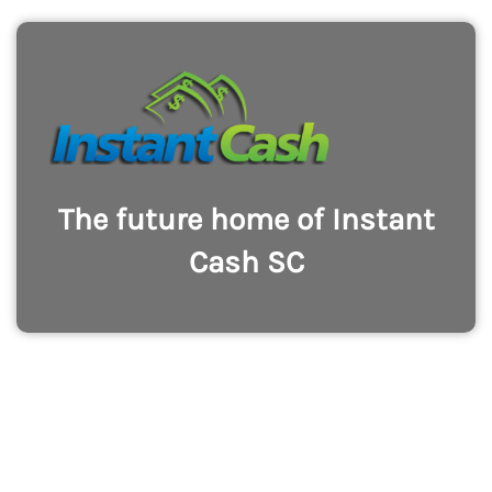
The future home of Instant
Cash SC